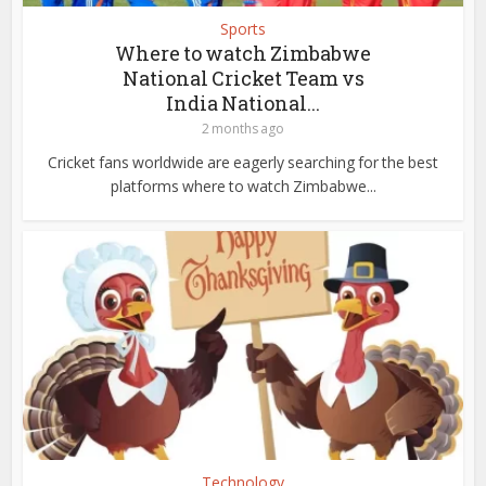
Sports
Where to watch Zimbabwe
National Cricket Team vs
India National...
2 months ago
Cricket fans worldwide are eagerly searching for the best
platforms where to watch Zimbabwe...
Technology