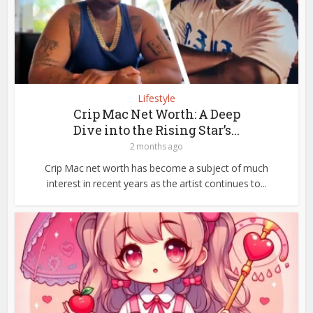
Lifestyle
Crip Mac Net Worth: A Deep
Dive into the Rising Star’s...
2 months ago
Crip Mac net worth has become a subject of much
interest in recent years as the artist continues to...