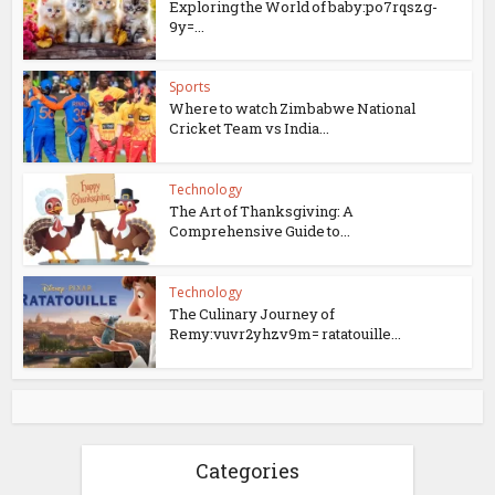
Exploring the World of baby:po7rqszg-
9y=...
Sports
Where to watch Zimbabwe National
Cricket Team vs India...
Technology
The Art of Thanksgiving: A
Comprehensive Guide to...
Technology
The Culinary Journey of
Remy:vuvr2yhzv9m= ratatouille...
Categories