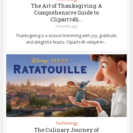
The Art of Thanksgiving: A
Comprehensive Guide to
Clipart:t4h...
2 months ago
Thanksgiving is a season brimming with joy, gratitude,
and delightful feasts. Clipart:t4h-x66pih4=...
Technology
The Culinary Journey of