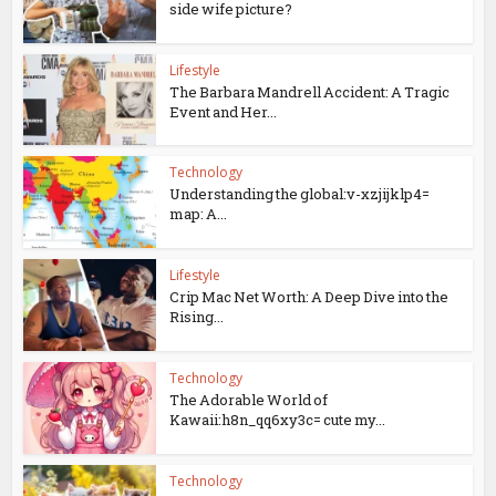
side wife picture?
Lifestyle
The Barbara Mandrell Accident: A Tragic
Event and Her...
Technology
Understanding the global:v-xzjijklp4=
map: A...
Lifestyle
Crip Mac Net Worth: A Deep Dive into the
Rising...
Technology
The Adorable World of
Kawaii:h8n_qq6xy3c= cute my...
Technology