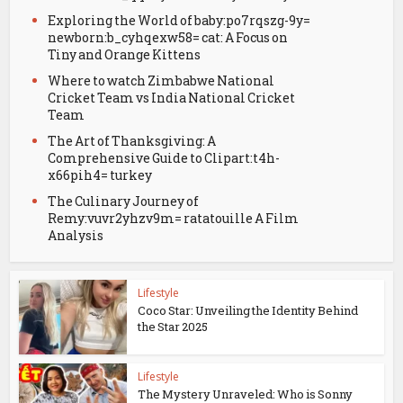
Exploring the World of baby:po7rqszg-9y=
newborn:b_cyhqexw58= cat: A Focus on
Tiny and Orange Kittens
Where to watch Zimbabwe National
Cricket Team vs India National Cricket
Team
The Art of Thanksgiving: A
Comprehensive Guide to Clipart:t4h-
x66pih4= turkey
The Culinary Journey of
Remy:vuvr2yhzv9m= ratatouille A Film
Analysis
Lifestyle
Coco Star: Unveiling the Identity Behind
the Star 2025
Lifestyle
The Mystery Unraveled: Who is Sonny