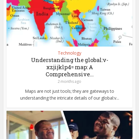
Technology
Understanding the global:v-
xzjijklp4= map: A
Comprehensive...
2 months ago
Maps are not just tools; they are gateways to
understanding the intricate details of our global:v...