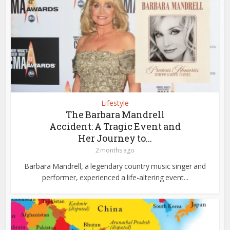
Lifestyle
The Barbara Mandrell
Accident: A Tragic Event and
Her Journey to...
2 months ago
Barbara Mandrell, a legendary country music singer and
performer, experienced a life-altering event...