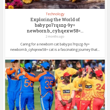
Technology
Exploring the World of
baby:po7rqszg-9y=
newborn:b_cyhqexw58=...
2 months ago
Caring for a newborn cat baby:po7rqszg-9y=
newborn:b_cyhqexw58= cat is a fascinating journey that...