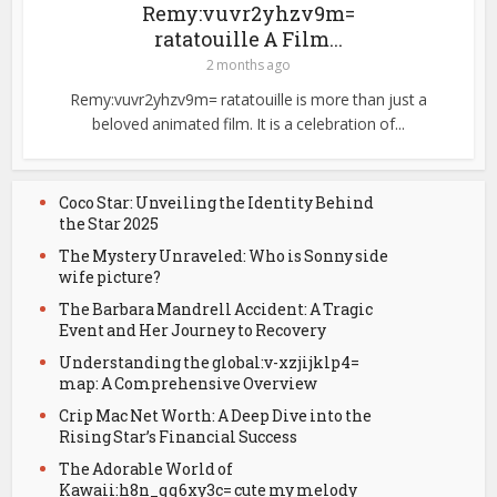
Remy:vuvr2yhzv9m=
ratatouille A Film...
2 months ago
Remy:vuvr2yhzv9m= ratatouille is more than just a
beloved animated film. It is a celebration of...
Coco Star: Unveiling the Identity Behind
the Star 2025
The Mystery Unraveled: Who is Sonny side
wife picture?
The Barbara Mandrell Accident: A Tragic
Event and Her Journey to Recovery
Understanding the global:v-xzjijklp4=
map: A Comprehensive Overview
Crip Mac Net Worth: A Deep Dive into the
Rising Star’s Financial Success
The Adorable World of
Kawaii:h8n_qq6xy3c= cute my melody