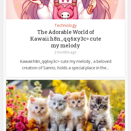
Technology
The Adorable World of
Kawaii:h8n_qq6xy3c= cute
my melody
2 months ago
Kawaii:h8n_qq6xy3c= cute my melody , a beloved
creation of Sanrio, holds a special place in the...