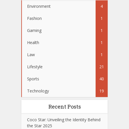
Environment
4
Fashion
1
Gaming
1
Health
1
Law
1
Lifestyle
21
Sports
40
Technology
19
Recent Posts
Coco Star: Unveiling the Identity Behind
the Star 2025