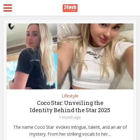
Lifestyle
Coco Star: Unveiling the
Identity Behind the Star 2025
1 month ago
The name Coco Star evokes intrigue, talent, and an air of
mystery. From her striking vocals to her...