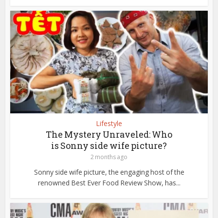
Lifestyle
The Mystery Unraveled: Who
is Sonny side wife picture?
2 months ago
Sonny side wife picture, the engaging host of the
renowned Best Ever Food Review Show, has...